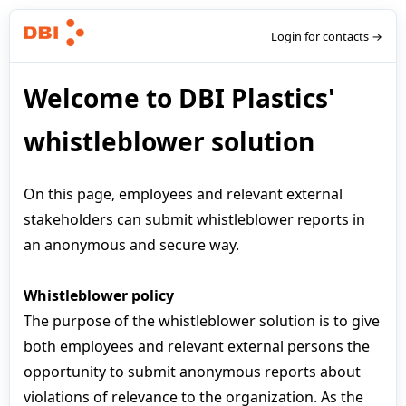
Login for contacts →
Welcome to DBI Plastics'
whistleblower solution
On this page, employees and relevant external
stakeholders can submit whistleblower reports in
an anonymous and secure way.
Whistleblower policy
The purpose of the whistleblower solution is to give
both employees and relevant external persons the
opportunity to submit anonymous reports about
violations of relevance to the organization. As the