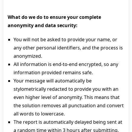
What do we do to ensure your complete
anonymity and data security:
You will not be asked to provide your name, or
any other personal identifiers, and the process is
anonymized.
All information is end-to-end encrypted, so any
information provided remains safe.
Your message will automatically be
stylometrically redacted to provide you with an
even higher level of anonymity. This means that
the solution removes all punctuation and convert
all words to lowercase.
The report is automatically delayed being sent at
a random time within 3 hours after submitting.