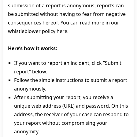
submission of a report is anonymous, reports can
be submitted without having to fear from negative
consequences hereof. You can read more in our
whistleblower policy here.
Here’s how it works:
If you want to report an incident, click ”Submit
report” below.
Follow the simple instructions to submit a report
anonymously.
After submitting your report, you receive a
unique web address (URL) and password. On this
address, the receiver of your case can respond to
your report without compromising your
anonymity.